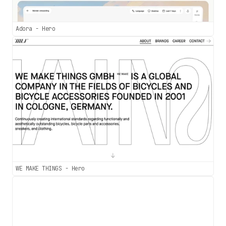
Adora - Hero
WE MAKE THINGS - Hero