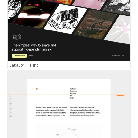
Catalog - Hero