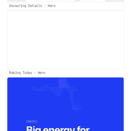
Devouring Details - Hero
Making Today - Hero