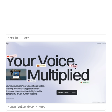
Merlin - Hero
Human Voice Over - Hero