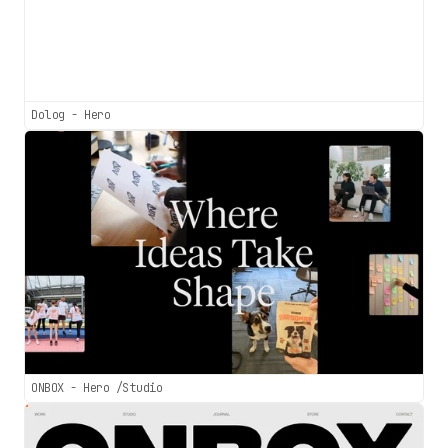
Dolog - Hero
ONBOX - Hero /Studio