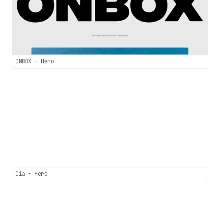
ONBOX - Hero
Dia - Hero