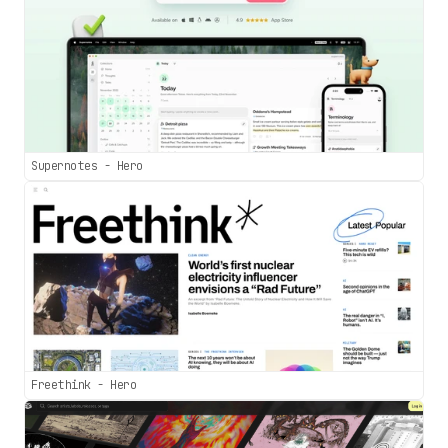
Supernotes - Hero
Freethink - Hero