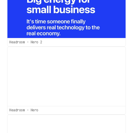
Headroom - Hero 2
Headroom - Hero