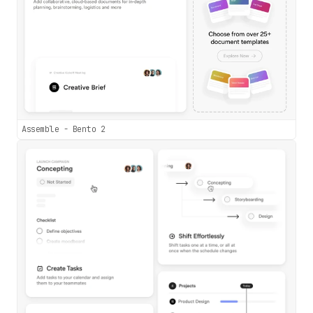
Assemble - Bento 2