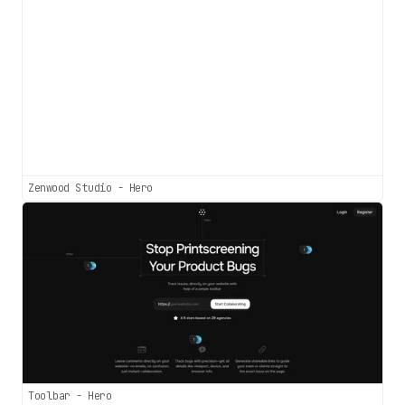
Zenwood Studio - Hero
Toolbar - Hero