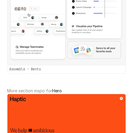
Assemble - Bento
More section inspo for
Hero