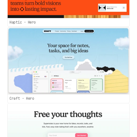
Haptic - Hero
Craft - Hero