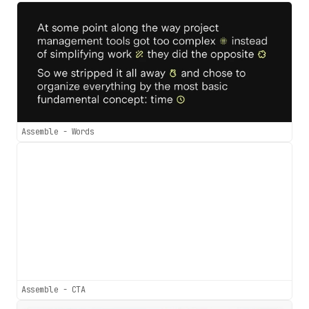
Assemble - Words
Assemble - CTA