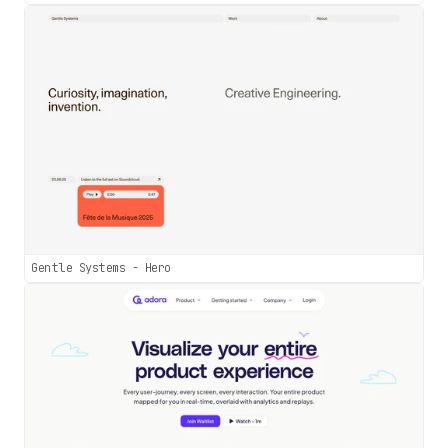
Gentle Systems - Hero