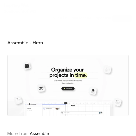
Inspiring Web
Sections
[dot]wtf
Submit
Subscribe
Sponsor
Shuffle
Assemble - Hero
More from 
Assemble