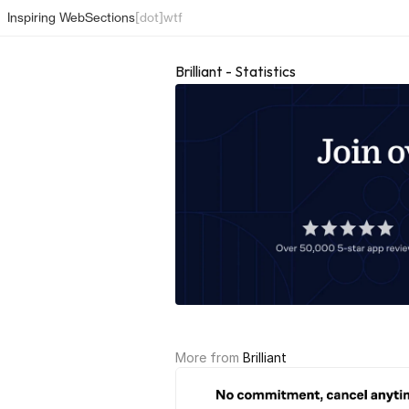
Inspiring Web
Sections
[dot]wtf
Brilliant - Statistics
More from 
Brilliant