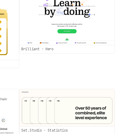
Brilliant - Hero
Set.Studio - Statistics