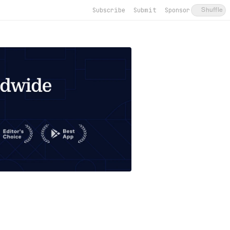
Subscribe
Submit
Sponsor
Shuffle