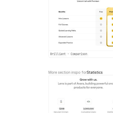
Brilliant - Comparison
More section inspo for
Statistics