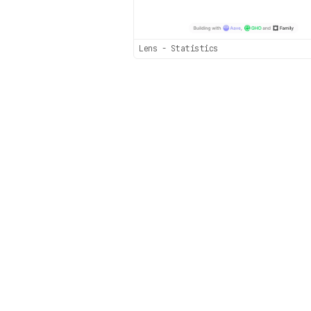
Lens - Statistics
Sec