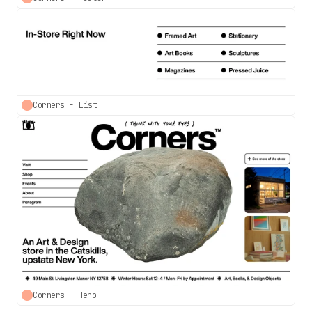
Corners - List
Corners - Hero