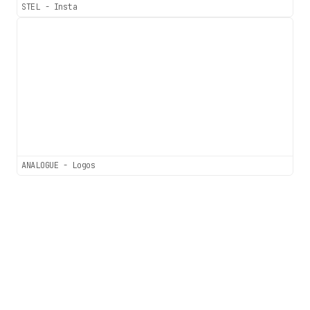
STEL - Insta
ANALOGUE - Logos
Sections.wtf