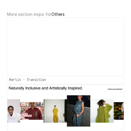
More section inspo for
Others
Merlin - Transition