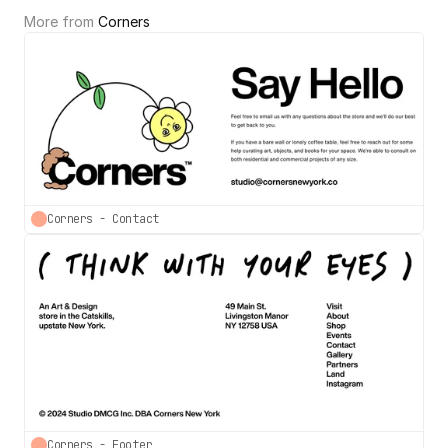
More from 
Corners
Corners - Contact
Corners - Footer