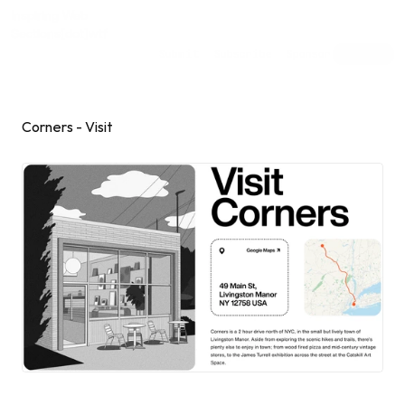
Inspiring Web
Sections
[dot]wtf
Submit
Subscribe
Sponsor
Shuffle
Corners - Visit