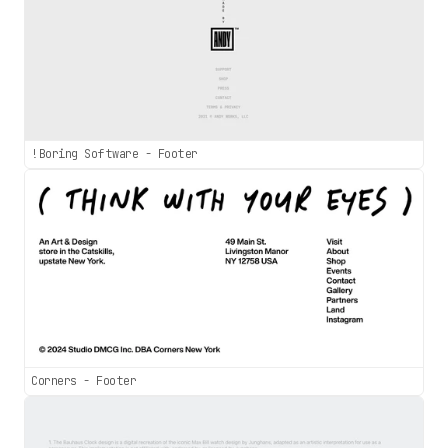
!Boring Software - Footer
Corners - Footer