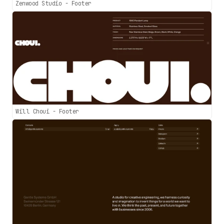
Zenwood Studio - Footer
Will Choui - Footer