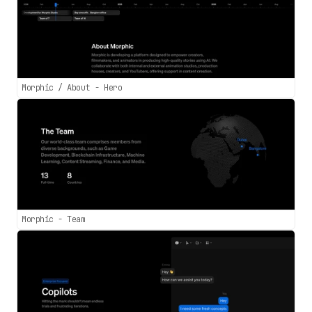
Morphic / About - Hero
Morphic - Team