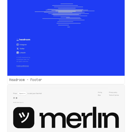
Headroom - Footer