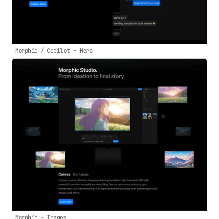
Morphic / Copilot - Hero
Morphic - Images