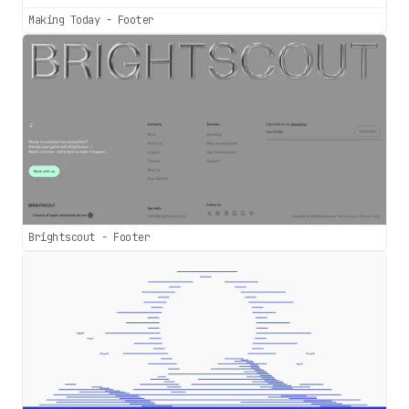
Making Today - Footer
Brightscout - Footer