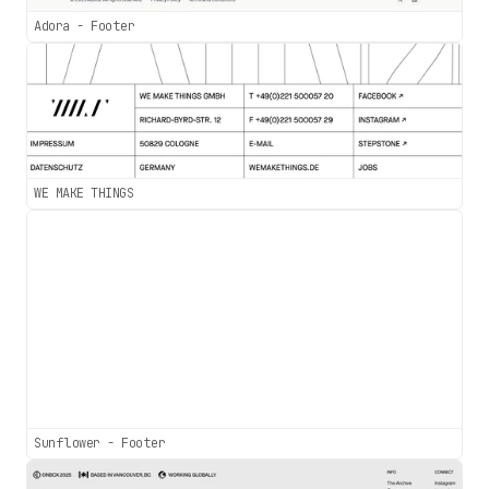
Adora - Footer
WE MAKE THINGS
Sunflower - Footer