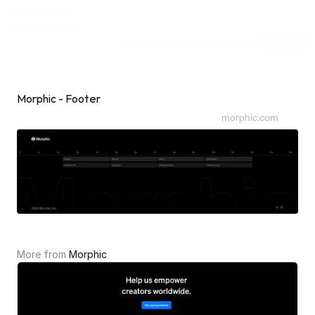
Inspiring Web
Sections
[dot]wtf
Submit
Subscribe
Sponsor
Shuffle
Morphic - Footer
morphic.com
More from 
Morphic