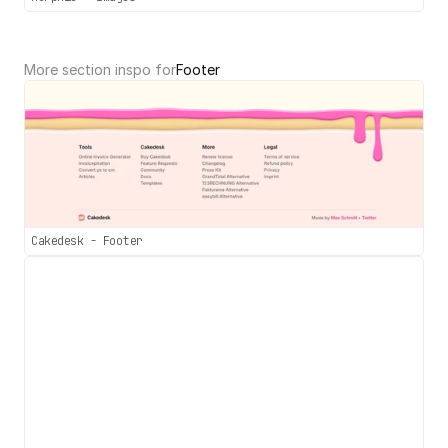
More section inspo for
Footer
Cakedesk - Footer