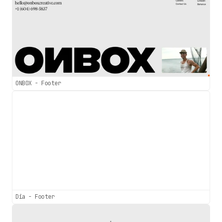
ONBOX - Footer
Dia - Footer