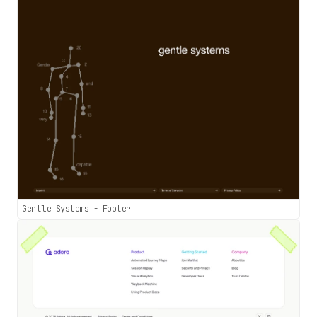
Gentle Systems - Footer