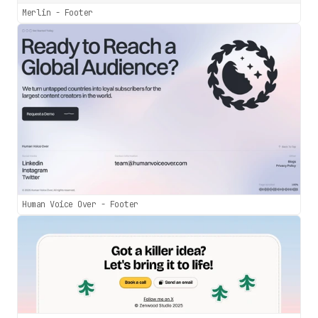
Merlin - Footer
Human Voice Over - Footer