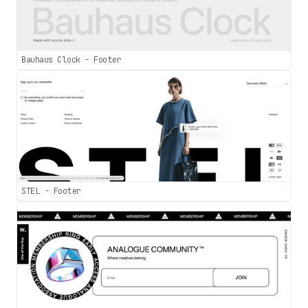
Bauhaus Clock - Footer
STEL - Footer