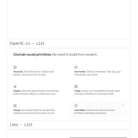
SuperHi.cv - List
Lens - List