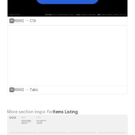
REKKI - CTA
REKKI - Tabs
More section inspo for
Items Listing