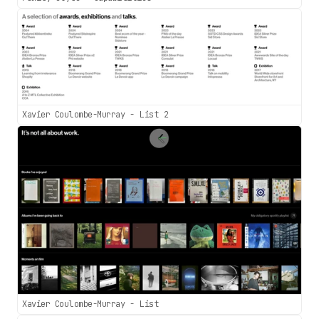
Xavier Coulombe-Murray - List 2
Xavier Coulombe-Murray - List