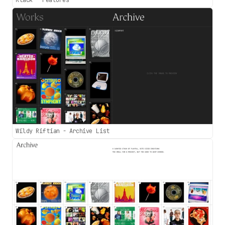
Klack - Features
Wildy Riftian - Archive List