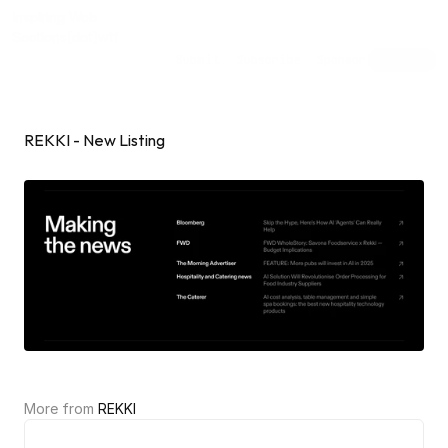
Inspiring Web
Sections
[dot]wtf
Submit
Subscribe
Sponsor
Shuffle
REKKI - New Listing
More from 
REKKI