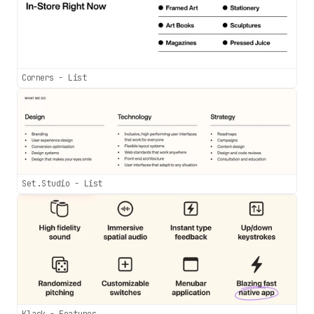
Corners - List
Set.Studio - List