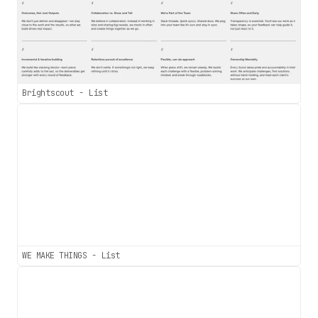
Brightscout - List
WE MAKE THINGS - List