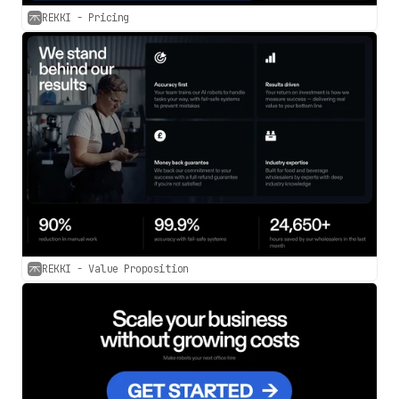
REKKI - Pricing
REKKI - Value Proposition