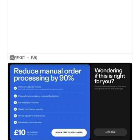
REKKI - FAQ