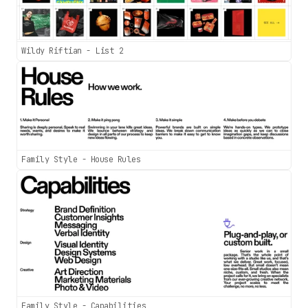
Wildy Riftian - List 2
Family Style - House Rules
Family Style - Capabilities