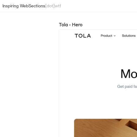
Inspiring Web
Sections
[dot]wtf
Tola - Hero