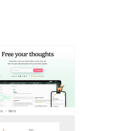
es - Hero