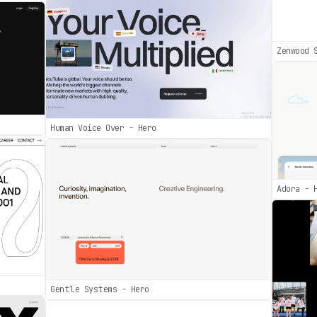
Zenwood 
Human Voice Over - Hero
Adora - 
Gentle Systems - Hero