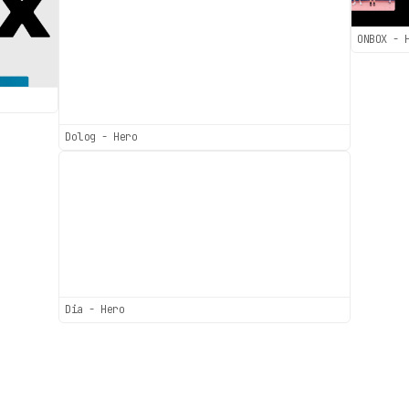
ONBOX - 
Dolog - Hero
Dia - Hero