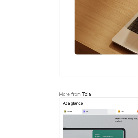
More from 
Tola