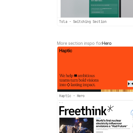
Tola - Switching Section
More section inspo for
Hero
Haptic - Hero