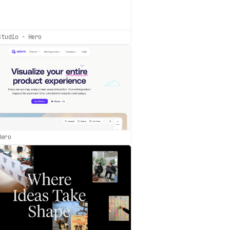
Studio - Hero
Hero