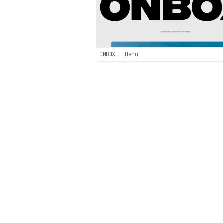
ONBOX - Hero