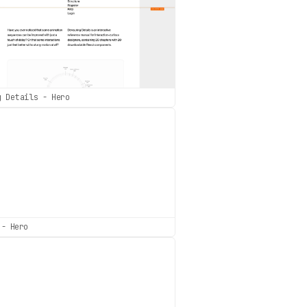
g Details - Hero
 - Hero