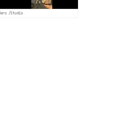
Hero /Studio