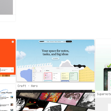
Craft - Hero
Supernot