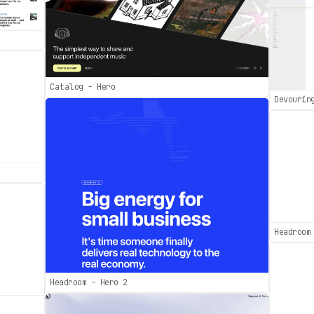
Catalog - Hero
Devourin
Headroom
Headroom - Hero 2