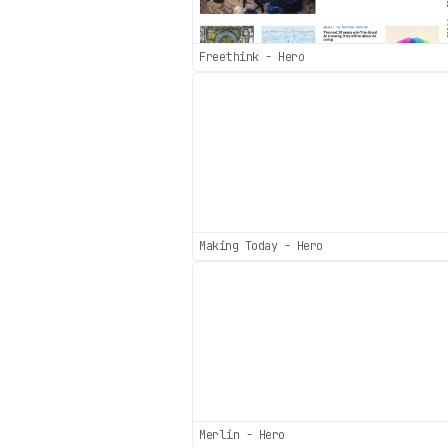
Freethink - Hero
Making Today - Hero
Merlin - Hero