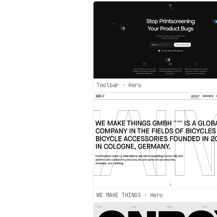
Toolbar - Hero
WE MAKE THINGS - Hero