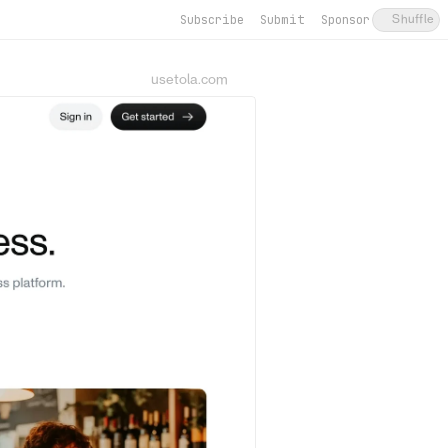
Subscribe
Submit
Sponsor
Shuffle
usetola.com