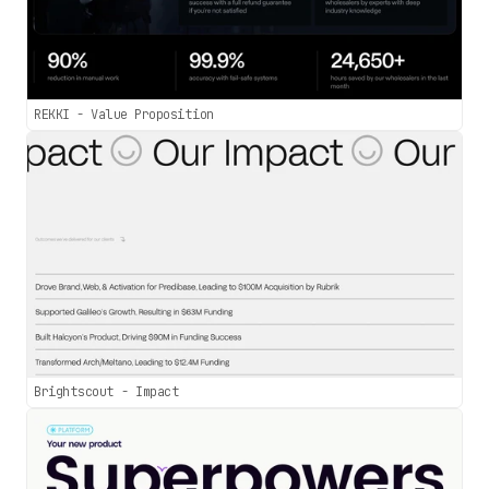
REKKI - Value Proposition
Brightscout - Impact