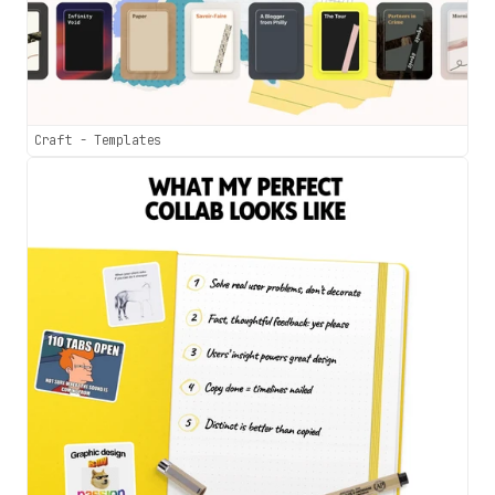
Craft - Templates