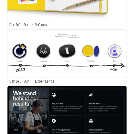
Daniel Sun - Values
Daniel Sun - Experience