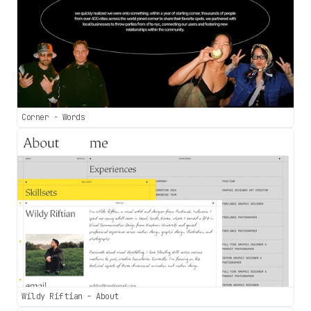
Corner - Words
Wildy Riftian - About