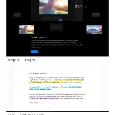
Morphic - Images