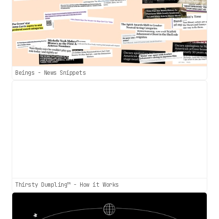
Beings - News Snippets
Thirsty Dumpling™ - How it Works