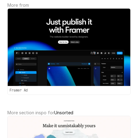
More from 
Framer Ad
More section inspo for
Unsorted