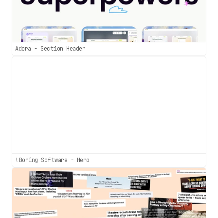
Adora - Section Header
!Boring Software - Hero