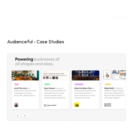
Inspiring Web
Sections
[dot]wtf
Submit
Subscribe
Sponsor
Shuffle
Audienceful - Case Studies