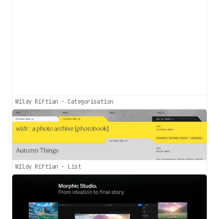
Wildy Riftian - Categorisation
Wildy Riftian - List