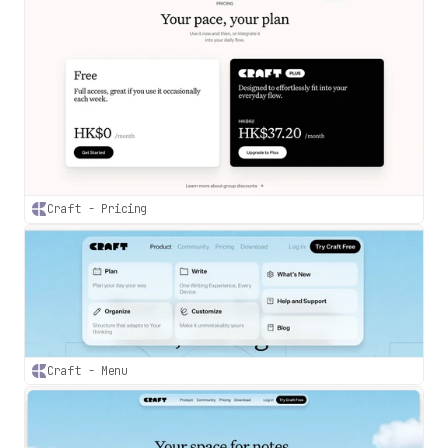
Craft - Pricing
Craft - Menu