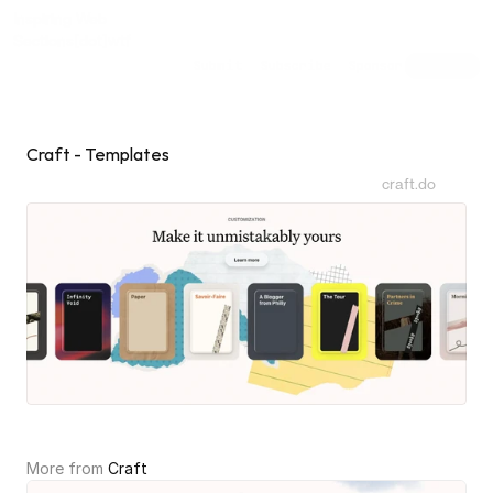
Inspiring Web
Sections
[dot]wtf
Submit
Subscribe
Sponsor
Shuffle
Craft - Templates
craft.do
More from 
Craft