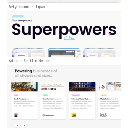
Brightscout - Impact
Adora - Section Header