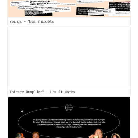
Beings - News Snippets
Thirsty Dumpling™ - How it Works