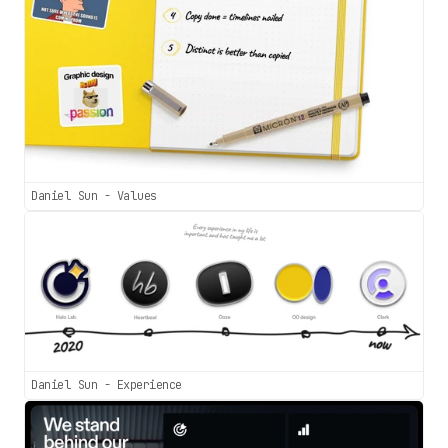
Daniel Sun - Values
Daniel Sun - Experience