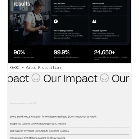
REKKI - Value Proposition