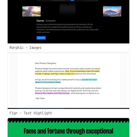
Morphic - Images
Figr - Text Highlight