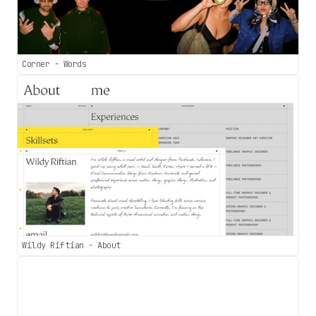
Corner - Words
Wildy Riftian - About