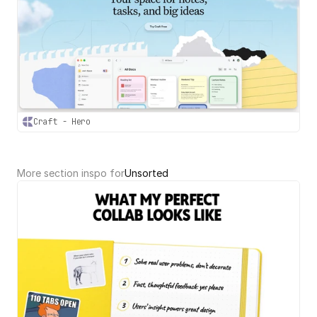
Craft - Hero
More section inspo for
Unsorted