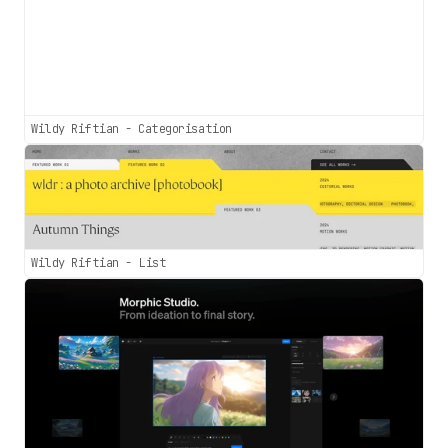
Wildy Riftian - Categorisation
Wildy Riftian - List