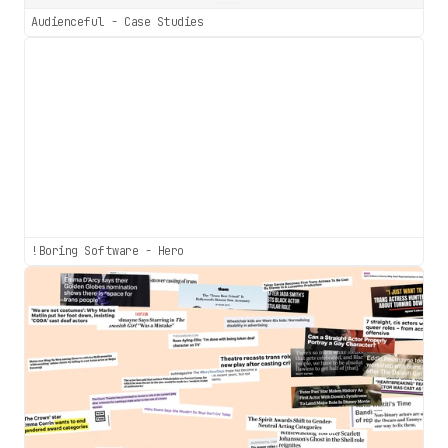
Audienceful - Case Studies
!Boring Software - Hero