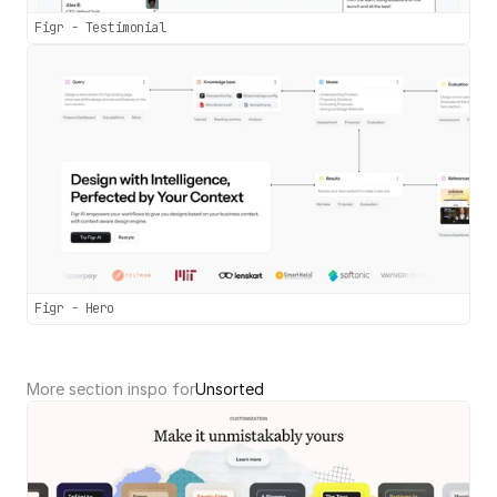
Figr - Testimonial
Figr - Hero
More section inspo for
Unsorted