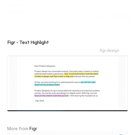
Inspiring Web
Sections
[dot]wtf
Submit
Subscribe
Sponsor
Shuffle
Figr - Text Highlight
figr.design
More from 
Figr