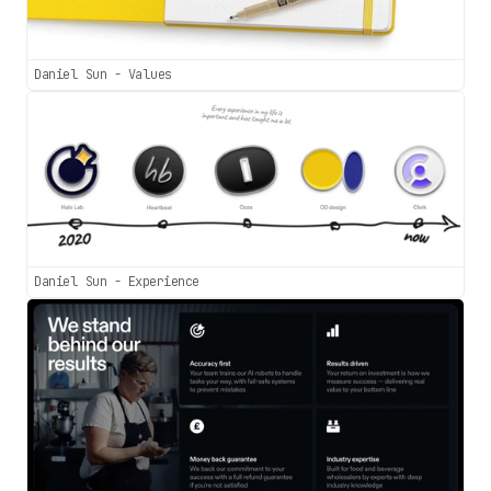
Daniel Sun - Values
Daniel Sun - Experience