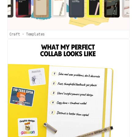
Craft - Templates