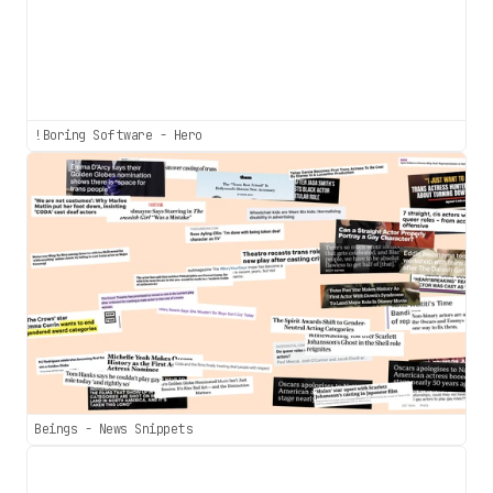
!Boring Software - Hero
Beings - News Snippets