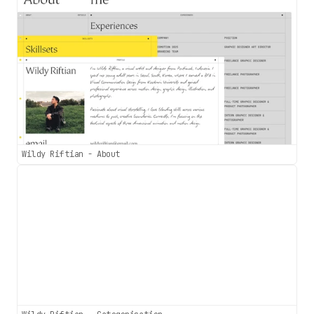
Wildy Riftian - About