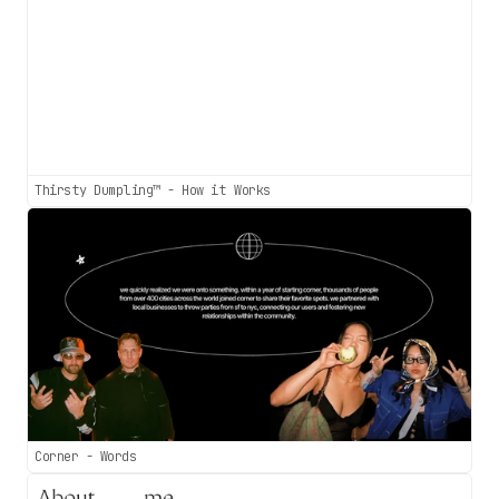
Thirsty Dumpling™ - How it Works
Corner - Words