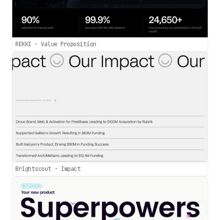
REKKI - Value Proposition
Brightscout - Impact