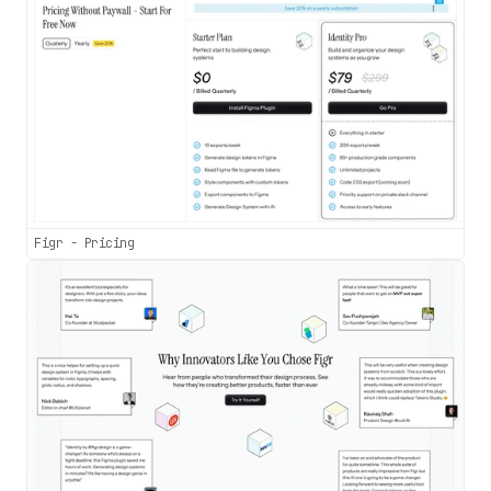
Figr - Pricing