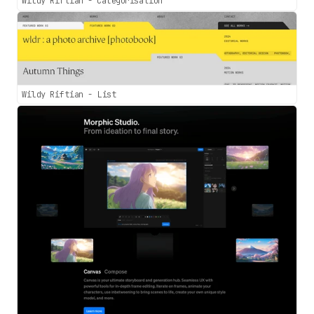
Wildy Riftian - Categorisation
Wildy Riftian - List