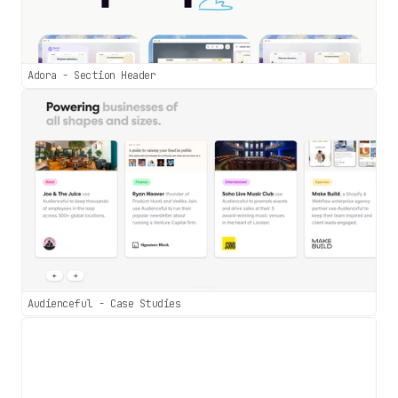
Adora - Section Header
Audienceful - Case Studies