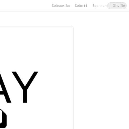
Subscribe
Submit
Sponsor
Shuffle