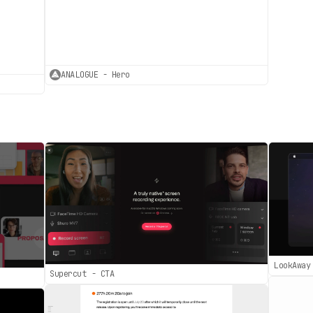
ANALOGUE - Hero
LookAway
Supercut - CTA