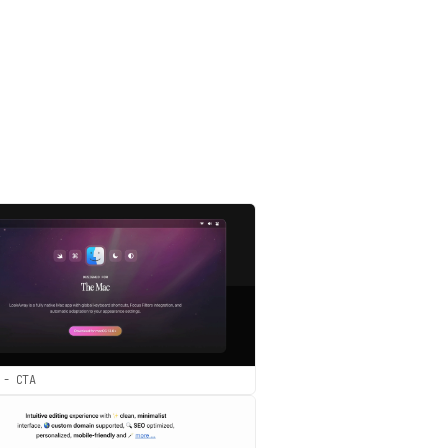
 - CTA