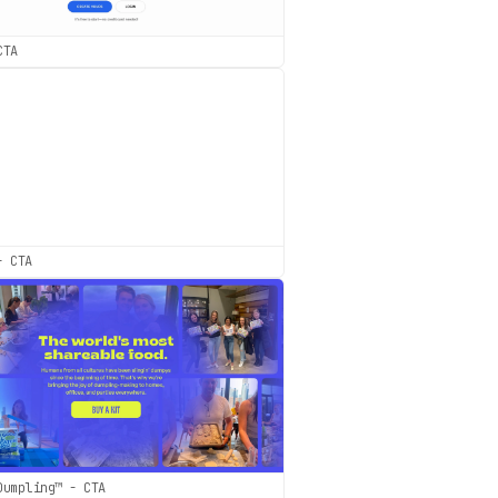
CTA
- CTA
Dumpling™ - CTA