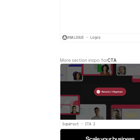
ANALOGUE - Logos
More section inspo for
CTA
Supercut - CTA 2