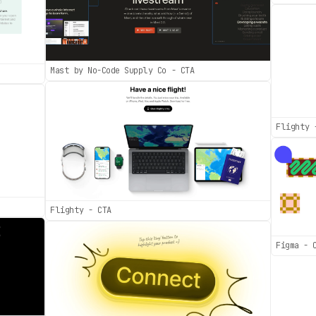
Mast by No-Code Supply Co - CTA
Flighty 
Flighty - CTA
Figma - 