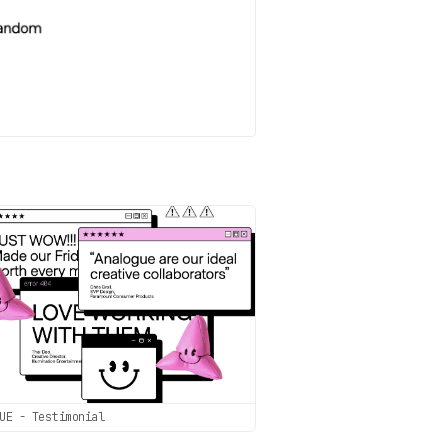
UE - Testimonial