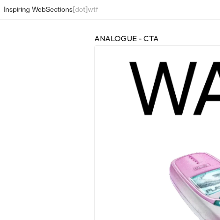
Inspiring Web
Sections
[dot]wtf
ANALOGUE - CTA