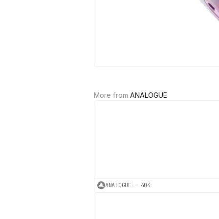
More from 
ANALOGUE
ANALOGUE - 404