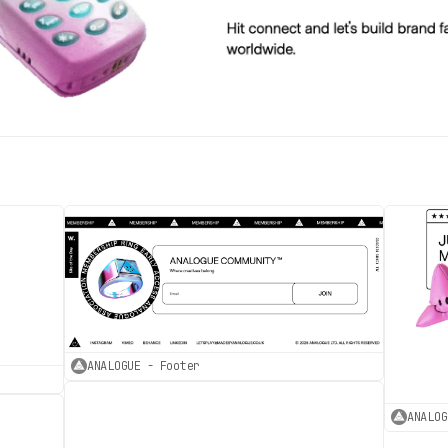
ANALOGUE - Footer
ANALOG