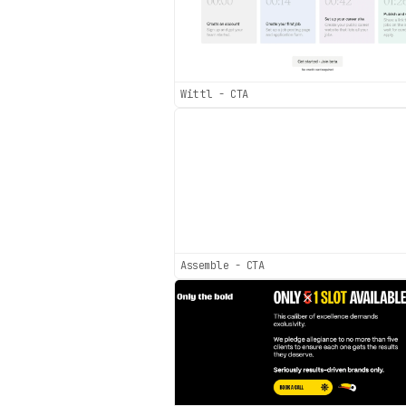
Wittl - CTA
Assemble - CTA