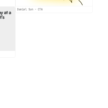
Daniel Sun - CTA