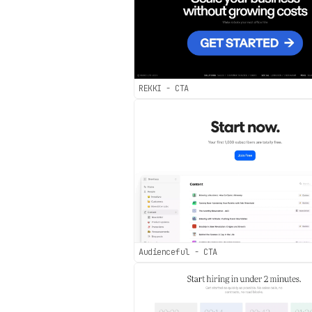
REKKI - CTA
Audienceful - CTA