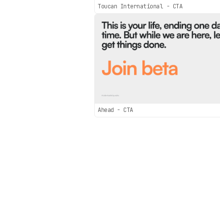
Toucan International - CTA
Ahead - CTA