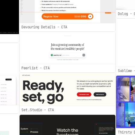
Dolog - 
Devouring Details - CTA
Peerlist - CTA
Sublime 
Set.Studio - CTA
Thirsty 