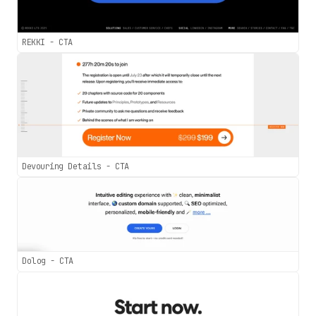
REKKI - CTA
Devouring Details - CTA
Dolog - CTA