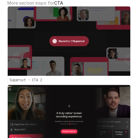
More section inspo for
CTA
Supercut - CTA 2