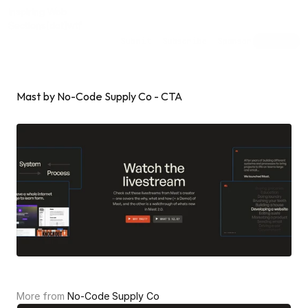
Inspiring Web
Sections
[dot]wtf
Submit
Subscribe
Sponsor
Shuffle
Mast by No-Code Supply Co - CTA
More from 
No-Code Supply Co