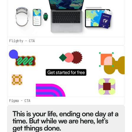
Flighty - CTA
Figma - CTA