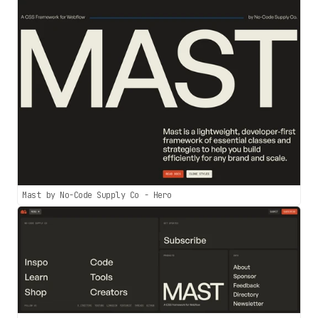
Mast by No-Code Supply Co - Hero