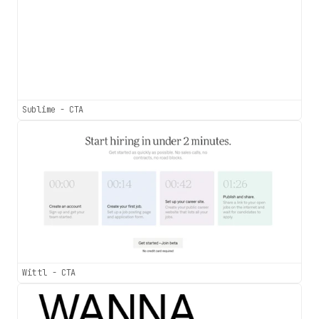
Sublime - CTA
Wittl - CTA