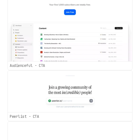
Audienceful - CTA
Peerlist - CTA