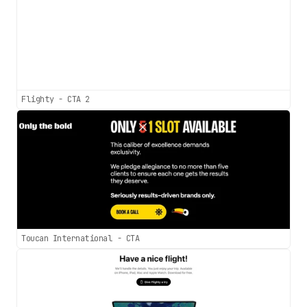
Flighty - CTA 2
Toucan International - CTA