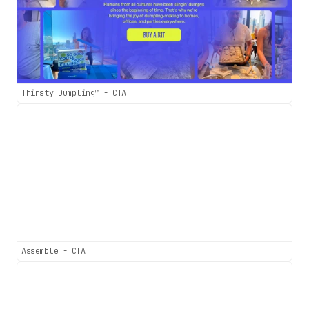
Thirsty Dumpling™ - CTA
Assemble - CTA