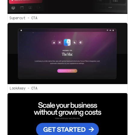
Supercut - CTA
LookAway - CTA