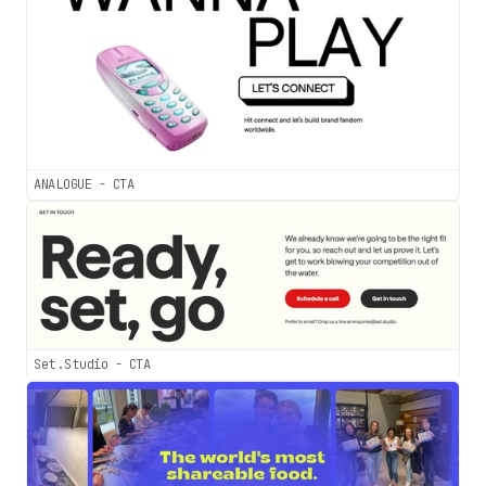
ANALOGUE - CTA
Set.Studio - CTA