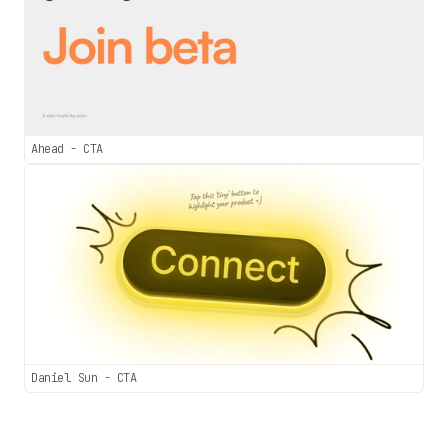
Ahead - CTA
Daniel Sun - CTA