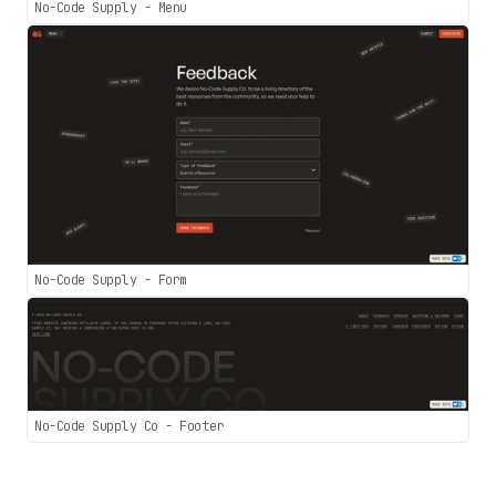
No-Code Supply - Menu
No-Code Supply - Form
No-Code Supply Co - Footer