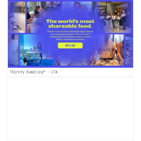
Thirsty Dumpling™ - CTA