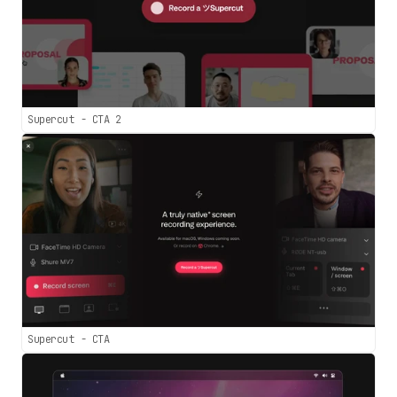
Supercut - CTA 2
Supercut - CTA