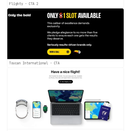
Flighty - CTA 2
Toucan International - CTA