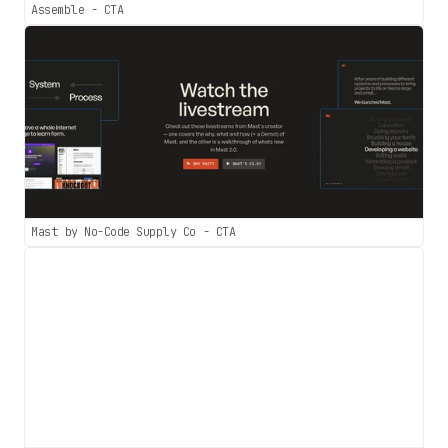
Assemble - CTA
Mast by No-Code Supply Co - CTA