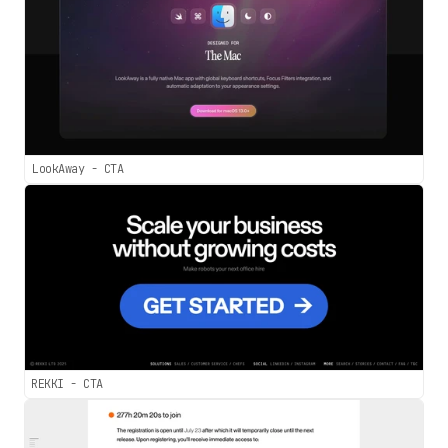
LookAway - CTA
REKKI - CTA