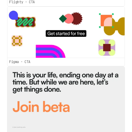
Flighty - CTA
Figma - CTA