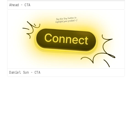
Ahead - CTA
Daniel Sun - CTA
Sections.wtf