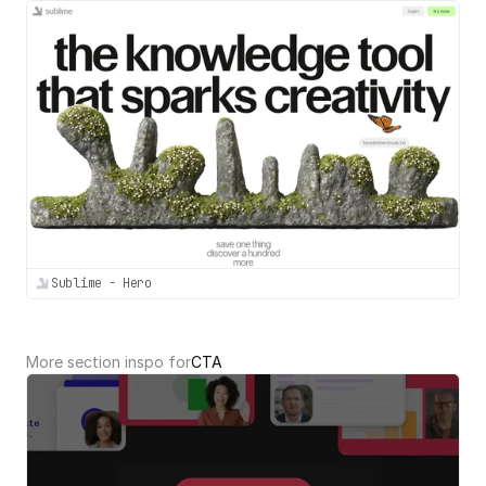
Sublime - Hero
More section inspo for
CTA