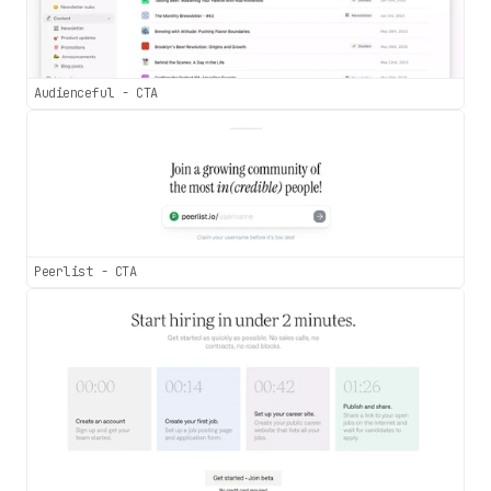
Audienceful - CTA
Peerlist - CTA