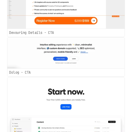
Devouring Details - CTA
Dolog - CTA