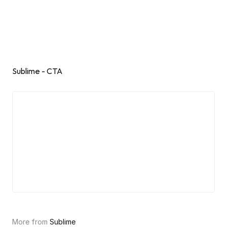
Inspiring Web
Sections
[dot]wtf
Submit
Subscribe
Sponsor
Shuffle
Sublime - CTA
More from 
Sublime