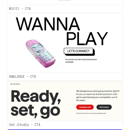
Wittl - CTA
ANALOGUE - CTA
Set.Studio - CTA