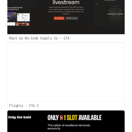
Mast by No-Code Supply Co - CTA
Flighty - CTA 2