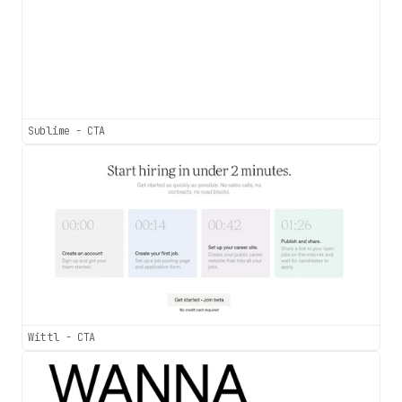
Sublime - CTA
Wittl - CTA