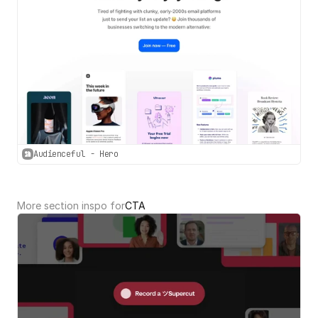
Audienceful - Hero
More section inspo for
CTA