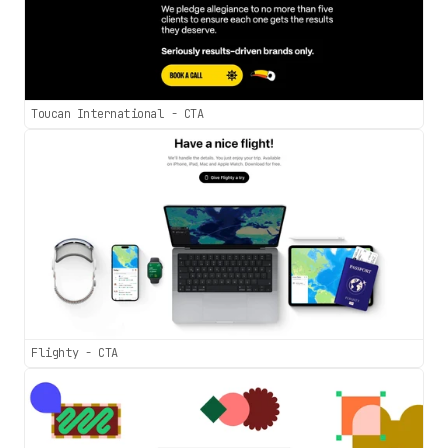
Toucan International - CTA
Flighty - CTA