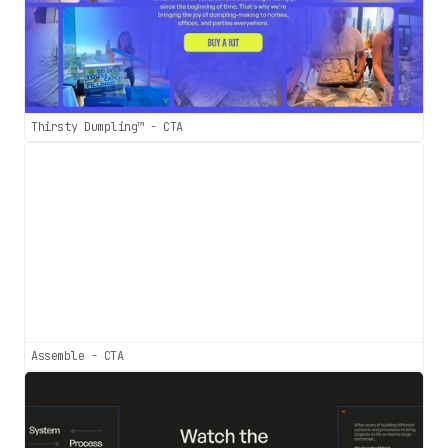
Thirsty Dumpling™ - CTA
Assemble - CTA