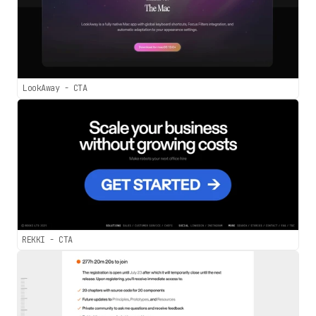
LookAway - CTA
REKKI - CTA