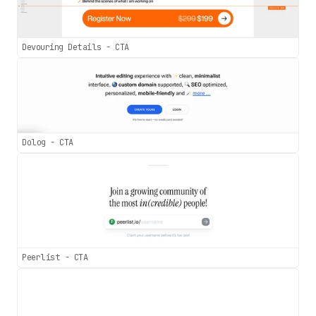
Devouring Details - CTA
Dolog - CTA
Peerlist - CTA