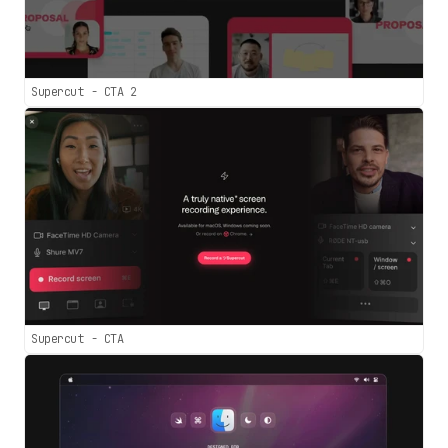
Supercut - CTA 2
Supercut - CTA