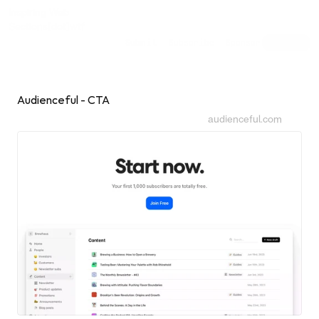
Inspiring Web
Sections
[dot]wtf
Submit
Subscribe
Sponsor
Shuffle
Audienceful - CTA
audienceful.com