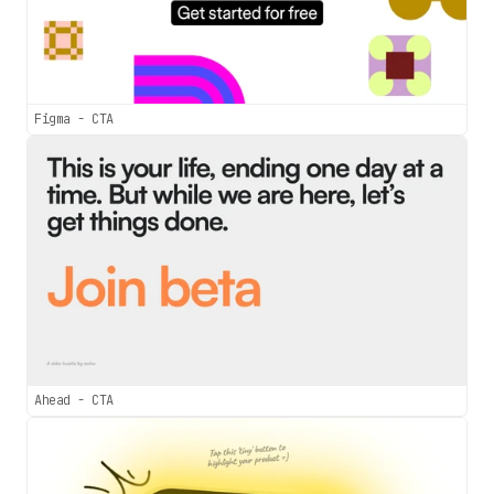
Figma - CTA
Ahead - CTA