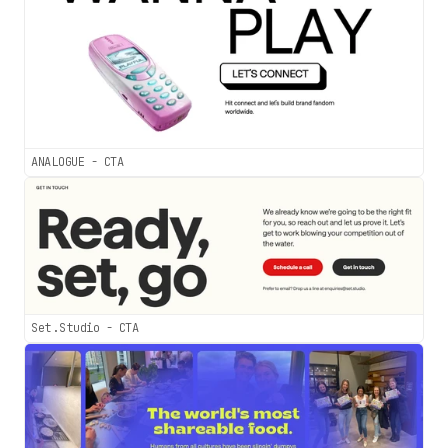
ANALOGUE - CTA
Set.Studio - CTA