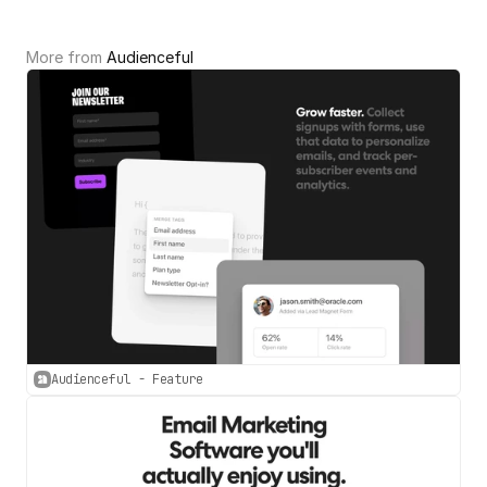
More from 
Audienceful
Audienceful - Feature